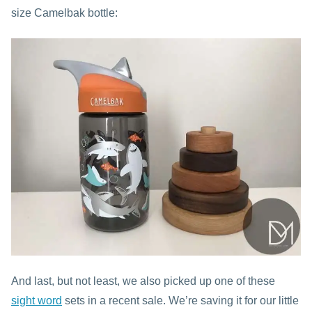
size Camelbak bottle:
And last, but not least, we also picked up one of these
sight word
sets in a recent sale. We’re saving it for our little