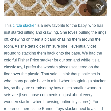
This
circle stacker
is a new favorite for the baby, who has
just started sitting and crawling. She loves pulling the rings
off, chewing on them a bit and chasing them around the
room. As she gets older I’m sure she’ll eventually get
around to stacking them back onto the base. We had the
colorful Fisher Price stacker for our son and while it’s a
classic toy, I prefer the wooden pieces scattered on the
floor over the plastic. That said, I think that plastic set is
what many people have in mind when imagining a stacker
toy, so they are surprised by how much smaller wooden
sets are (I see those comments on just about every
wooden stacker when browsing online toy stores). For
reference, here is the Bannor Toys stacker next to a child-