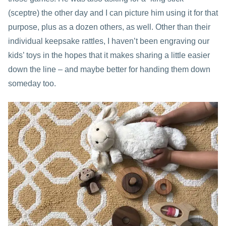
(sceptre) the other day and I can picture him using it for that
purpose, plus as a dozen others, as well. Other than their
individual keepsake rattles, I haven’t been engraving our
kids’ toys in the hopes that it makes sharing a little easier
down the line – and maybe better for handing them down
someday too.