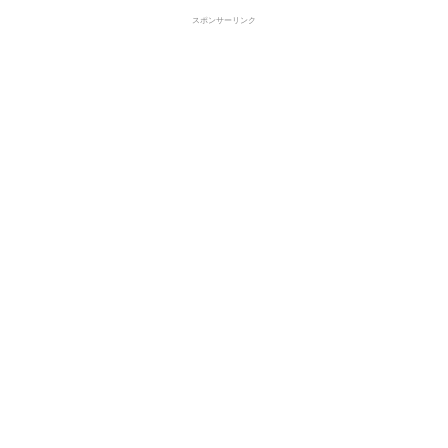
スポンサーリンク