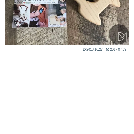
2018.10.27
2017.07.09