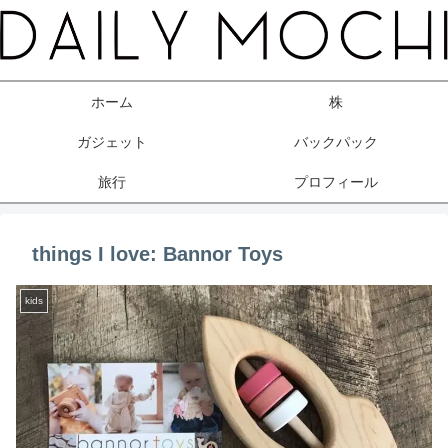
ホーム
株
ガジェット
バックパック
旅行
プロフィール
things I love: Bannor Toys
kids