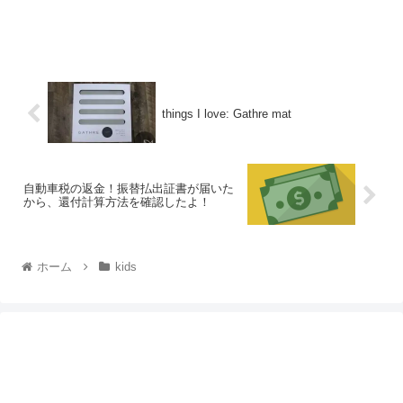
things I love: Gathre mat
自動車税の返金！振替払出証書が届いた
から、還付計算方法を確認したよ！
ホーム
kids