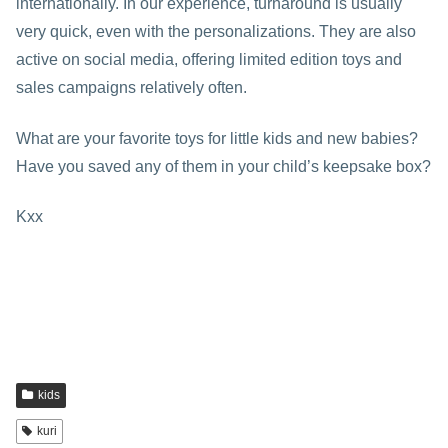
internationally. In our experience, turnaround is usually
very quick, even with the personalizations. They are also
active on social media, offering limited edition toys and
sales campaigns relatively often.
What are your favorite toys for little kids and new babies?
Have you saved any of them in your child’s keepsake box?
Kxx
kids
kuri