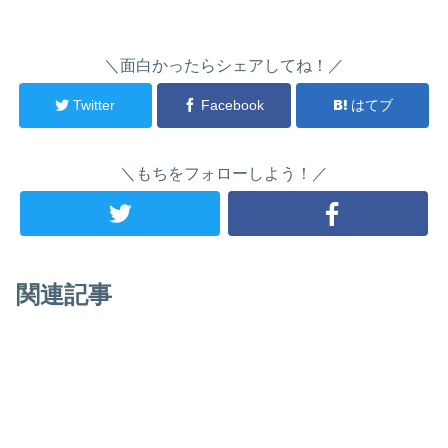
＼面白かったらシェアしてね！／
Twitter
Facebook
はてブ
＼もちをフォローしよう！／
関連記事