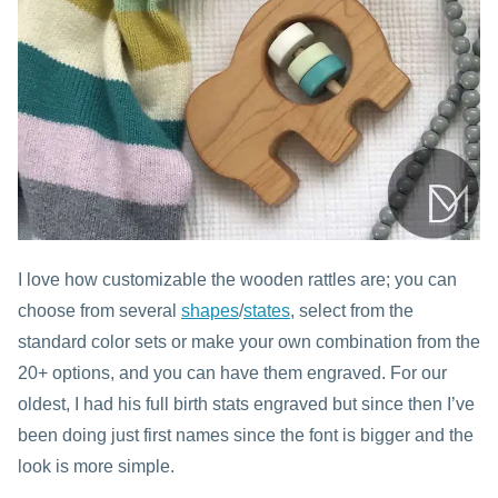
I love how customizable the wooden rattles are; you can
choose from several
shapes
/
states
, select from the
standard color sets or make your own combination from the
20+ options, and you can have them engraved. For our
oldest, I had his full birth stats engraved but since then I’ve
been doing just first names since the font is bigger and the
look is more simple.