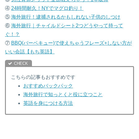
④
24時間耐久！NYでマグロ釣り！
⑤
海外旅行！逮捕されるかもしれない子供のしつけ
⑥
海外旅行｜チャイルドシート2つどうやって持って
ぐ！？
⑦
B
BQ(バーベキュー)で使えちゃうフレーズ+しない方が
いい会話【もち英語】
こちらの記事もおすすめです
おすすめバックパック
海外旅行で知っとくと役に立つこと
英語を身につける方法