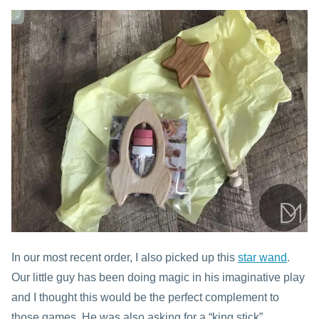
In our most recent order, I also picked up this
star wand
.
Our little guy has been doing magic in his imaginative play
and I thought this would be the perfect complement to
those games. He was also asking for a “king stick”