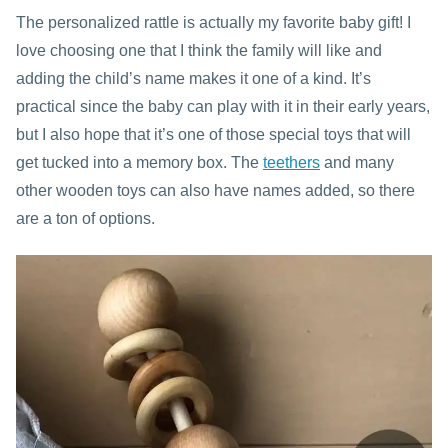
The personalized rattle is actually my favorite baby gift! I
love choosing one that I think the family will like and
adding the child’s name makes it one of a kind. It’s
practical since the baby can play with it in their early years,
but I also hope that it’s one of those special toys that will
get tucked into a memory box. The
teethers
and many
other wooden toys can also have names added, so there
are a ton of options.