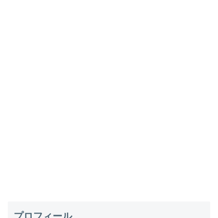
プロフィール