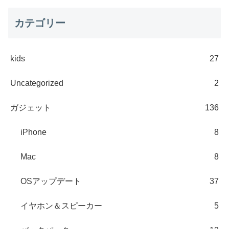
カテゴリー
kids
27
Uncategorized
2
ガジェット
136
iPhone
8
Mac
8
OSアップデート
37
イヤホン＆スピーカー
5