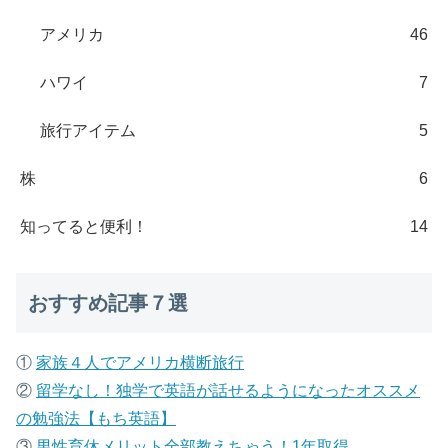
アメリカ
46
ハワイ
7
旅行アイテム
5
株
6
知ってると便利！
14
おすすめ記事７選
①
家族４人でアメリカ横断旅行
②
留学なし！独学で英語が話せるようになったオススメ
の勉強法【もち英語】
③
男性育休メリット全部教えちゃう！1年取得