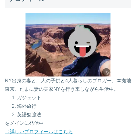
NY出身の妻と二人の子供と4人暮らしのブロガー。本拠地
東京、たまに妻の実家NYを行き来しながら生活中。
ガジェット
海外旅行
英語勉強法
をメインに発信中
⇒詳しいプロフィールはこちら