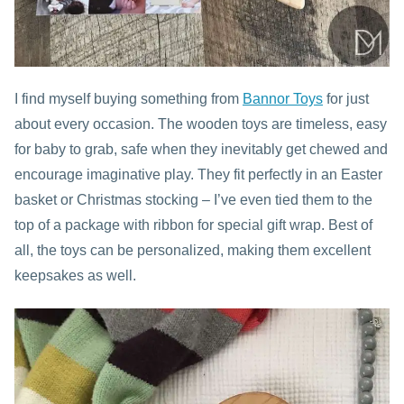
I find myself buying something from
Bannor Toys
for just
about every occasion. The wooden toys are timeless, easy
for baby to grab, safe when they inevitably get chewed and
encourage imaginative play. They fit perfectly in an Easter
basket or Christmas stocking – I’ve even tied them to the
top of a package with ribbon for special gift wrap. Best of
all, the toys can be personalized, making them excellent
keepsakes as well.