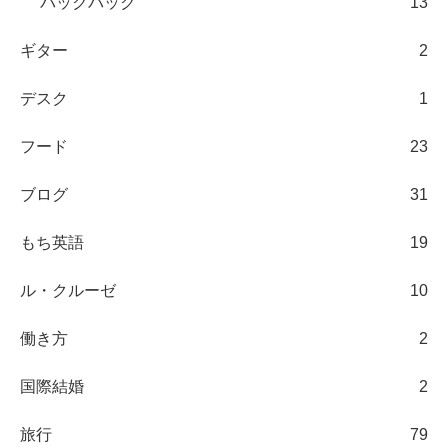
バックパック
13
ギター
2
デスク
1
フード
23
ブログ
31
もち英語
19
ル・クルーゼ
10
働き方
2
国際結婚
2
旅行
79