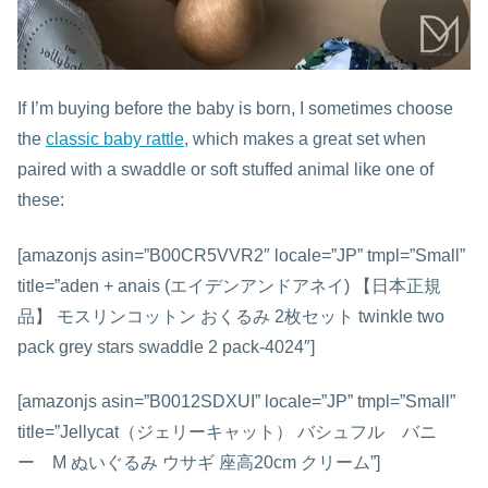
If I’m buying before the baby is born, I sometimes choose
the
classic baby rattle
, which makes a great set when
paired with a swaddle or soft stuffed animal like one of
these:
[amazonjs asin=”B00CR5VVR2″ locale=”JP” tmpl=”Small”
title=”aden + anais (エイデンアンドアネイ) 【日本正規
品】 モスリンコットン おくるみ 2枚セット twinkle two
pack grey stars swaddle 2 pack-4024″]
[amazonjs asin=”B0012SDXUI” locale=”JP” tmpl=”Small”
title=”Jellycat（ジェリーキャット） バシュフル バニ
ー M ぬいぐるみ ウサギ 座高20cm クリーム”]