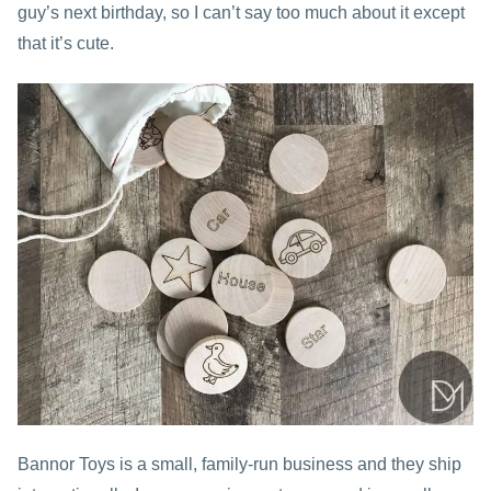
guy’s next birthday, so I can’t say too much about it except
that it’s cute.
Bannor Toys is a small, family-run business and they ship